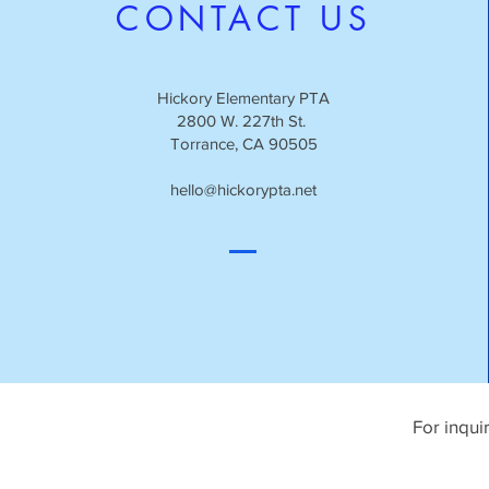
CONTACT US
Hickory Elementary PTA
2800 W. 227th St.
Torrance, CA 90505
hello@hickorypta.net
For inqui