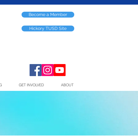
Become a Member
Hickory TUSD Site
G
GET INVOLVED
ABOUT