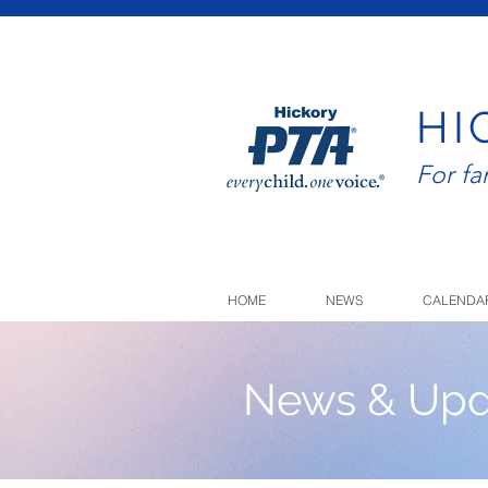
HI
For f
HOME
NEWS
CALENDA
News & Upd