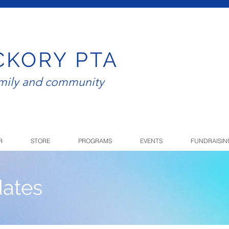
CKORY PTA
amily and community
R
STORE
PROGRAMS
EVENTS
FUNDRAISIN
ates