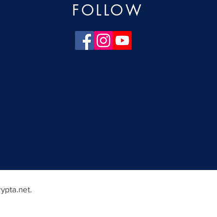
FOLLOW
ypta.net
.