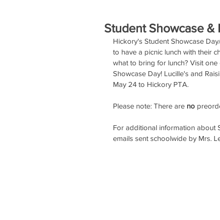
Student Showcase & R
Hickory's Student Showcase Day/S
to have a picnic lunch with their
what to bring for lunch? Visit one
Showcase Day! Lucille's and Raisin
May 24 to Hickory PTA.
Please note: There are 
no
 preord
For additional information about
emails sent schoolwide by Mrs. L