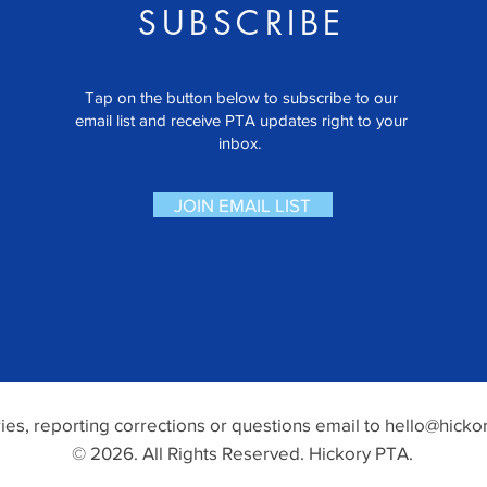
SUBSCRIBE
Tap on the button below to subscribe to our
email list and receive PTA updates right to your
inbox.
JOIN EMAIL LIST
ries, reporting corrections or questions email to
hello@hickor
© 2026. All Rights Reserved. Hickory PTA.