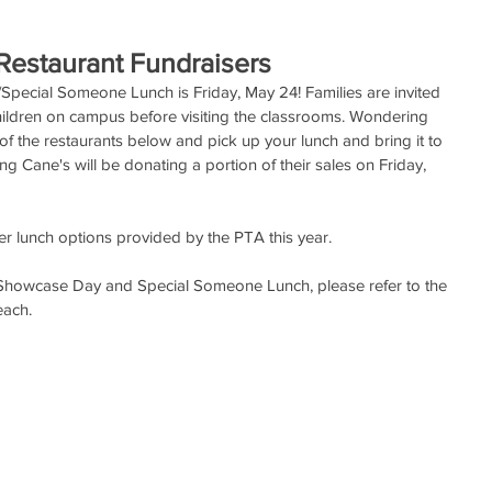
estaurant Fundraisers
pecial Someone Lunch is Friday, May 24! Families are invited 
 children on campus before visiting the classrooms. Wondering 
 of the restaurants below and pick up your lunch and bring it to 
g Cane's will be donating a portion of their sales on Friday, 
er lunch options provided by the PTA this year.
 Showcase Day and Special Someone Lunch, please refer to the 
each.