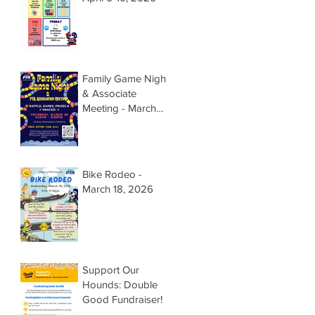
Family Game Night
& Associate
Meeting - March
26, 2026 @
5:15pm
Bike Rodeo -
March 18, 2026
Support Our
Hounds: Double
Good Fundraiser!