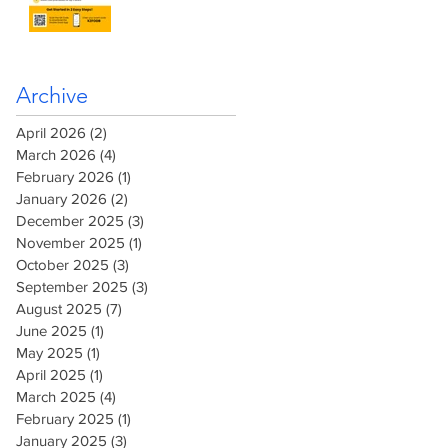
Archive
April 2026
(2)
2 posts
March 2026
(4)
4 posts
February 2026
(1)
1 post
January 2026
(2)
2 posts
December 2025
(3)
3 posts
November 2025
(1)
1 post
October 2025
(3)
3 posts
September 2025
(3)
3 posts
August 2025
(7)
7 posts
June 2025
(1)
1 post
May 2025
(1)
1 post
April 2025
(1)
1 post
March 2025
(4)
4 posts
February 2025
(1)
1 post
January 2025
(3)
3 posts