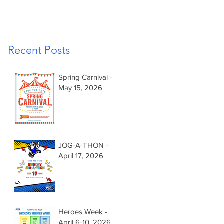
Recent Posts
Spring Carnival -
May 15, 2026
JOG-A-THON -
April 17, 2026
Heroes Week -
April 6-10, 2026