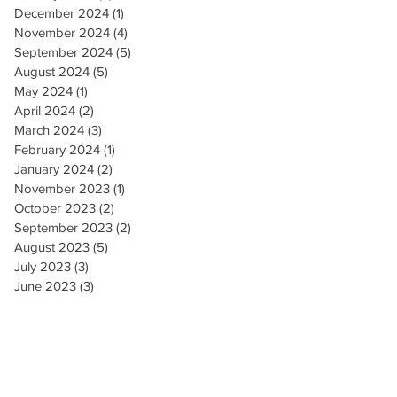
December 2024
(1)
1 post
November 2024
(4)
4 posts
September 2024
(5)
5 posts
August 2024
(5)
5 posts
May 2024
(1)
1 post
April 2024
(2)
2 posts
March 2024
(3)
3 posts
February 2024
(1)
1 post
January 2024
(2)
2 posts
November 2023
(1)
1 post
October 2023
(2)
2 posts
September 2023
(2)
2 posts
August 2023
(5)
5 posts
July 2023
(3)
3 posts
June 2023
(3)
3 posts