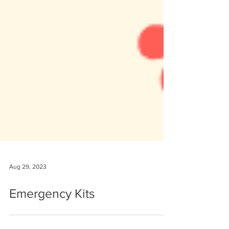
Aug 29, 2023
Emergency Kits