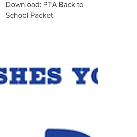
Aug 24, 2023
Download: PTA Back to
School Packet