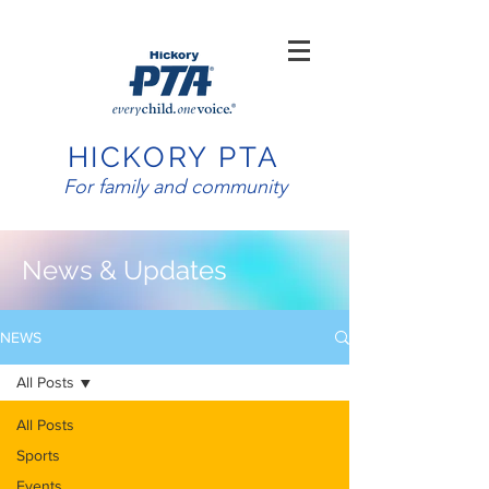
HICKORY PTA
For family and community
News & Updates
NEWS
All Posts
All Posts
Sports
Events