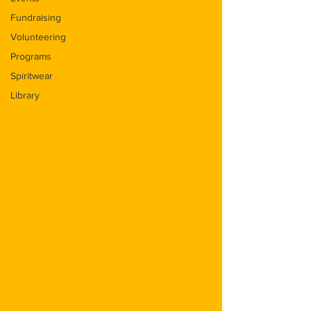
Fundraising
Volunteering
Programs
Spiritwear
Library