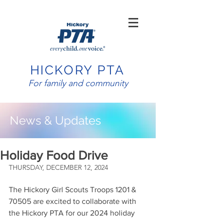
HICKORY PTA
For family and community
News & Updates
Holiday Food Drive
THURSDAY, DECEMBER 12, 2024
The Hickory Girl Scouts Troops 1201 & 
70505 are excited to collaborate with 
the Hickory PTA for our 2024 holiday 