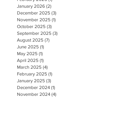
January 2026
(2)
2 posts
December 2025
(3)
3 posts
November 2025
(1)
1 post
October 2025
(3)
3 posts
September 2025
(3)
3 posts
August 2025
(7)
7 posts
June 2025
(1)
1 post
May 2025
(1)
1 post
April 2025
(1)
1 post
March 2025
(4)
4 posts
February 2025
(1)
1 post
January 2025
(3)
3 posts
December 2024
(1)
1 post
November 2024
(4)
4 posts
September 2024
(5)
5 posts
August 2024
(5)
5 posts
May 2024
(1)
1 post
April 2024
(2)
2 posts
March 2024
(3)
3 posts
February 2024
(1)
1 post