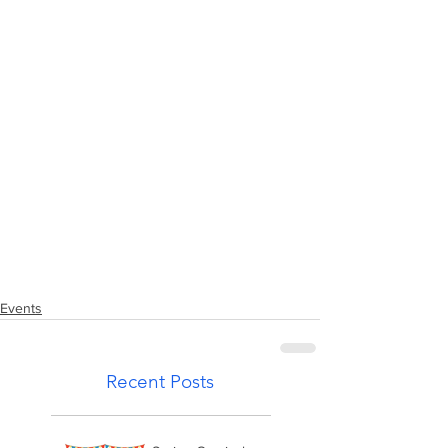
Events
Recent Posts