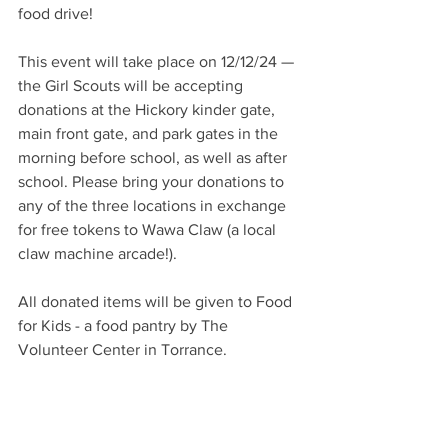
food drive! 
This event will take place on 12/12/24 — 
the Girl Scouts will be accepting 
donations at the Hickory kinder gate, 
main front gate, and park gates in the 
morning before school, as well as after 
school. Please bring your donations to 
any of the three locations in exchange 
for free tokens to Wawa Claw (a local 
claw machine arcade!). 
All donated items will be given to Food 
for Kids - a food pantry by The 
Volunteer Center in Torrance.​