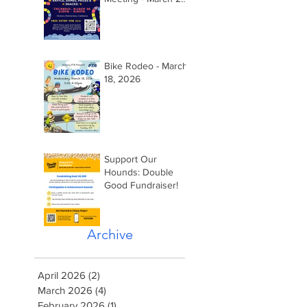
2026 @ 5:15pm
Bike Rodeo - March
18, 2026
Support Our
Hounds: Double
Good Fundraiser!
Archive
April 2026
(2)
2 posts
March 2026
(4)
4 posts
February 2026
(1)
1 post