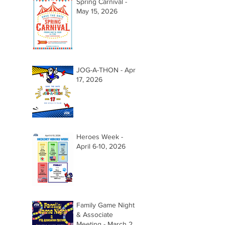
Spring Carnival -
May 15, 2026
JOG-A-THON - April
17, 2026
Heroes Week -
April 6-10, 2026
Family Game Night
& Associate
Meeting - March 26,