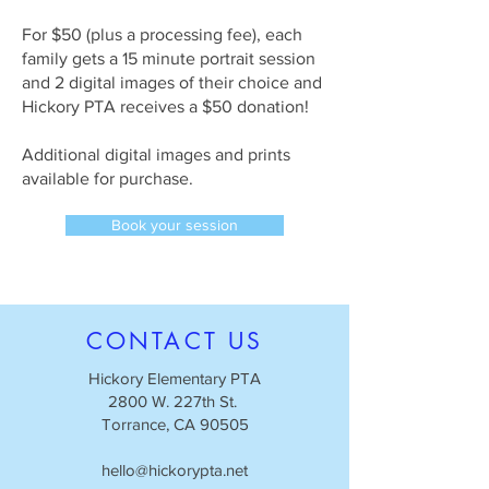
For $50 (plus a processing fee), each
family gets a 15 minute portrait session
and 2 digital images of their choice and
Hickory PTA receives a $50 donation!
Additional digital images and prints
available for purchase.
Book your session
CONTACT US
Hickory Elementary PTA
2800 W. 227th St.
Torrance, CA 90505
hello@hickorypta.net