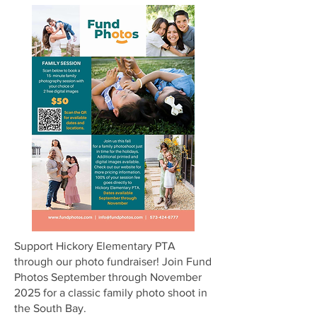
Support Hickory Elementary PTA
through our photo fundraiser! Join Fund
Photos September through November
2025 for a classic family photo shoot in
the South Bay.