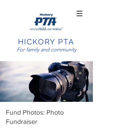
HICKORY PTA
For family and community
Fund Photos: Photo
Fundraiser