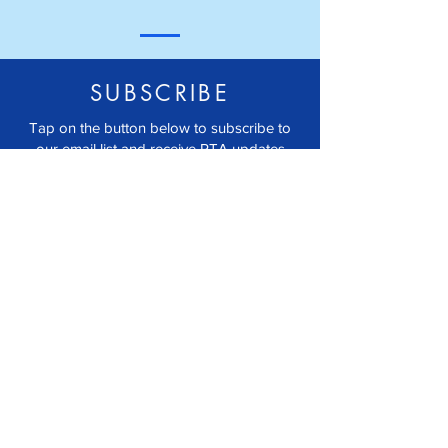
SUBSCRIBE
Tap on the button below to subscribe to
our email list and receive PTA updates
right to your inbox.
JOIN EMAIL LIST
FOLLOW