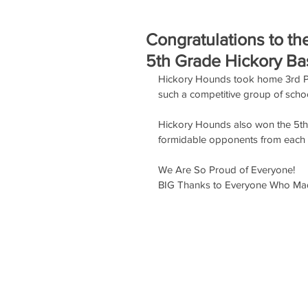
Congratulations to t
5th Grade Hickory Ba
Hickory Hounds took home 3rd Pla
such a competitive group of schoo
Hickory Hounds also won the 5th
formidable opponents from each
We Are So Proud of Everyone!
BIG Thanks to Everyone Who Mad