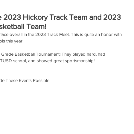
he 2023 Hickory Track Team and 2023
sketball Team!
ce overall in the 2023 Track Meet. This is quite an honor with 
ls this year!
 Grade Basketball Tournament! They played hard, had 
 TUSD school, and showed great sportsmanship!
e These Events Possible.