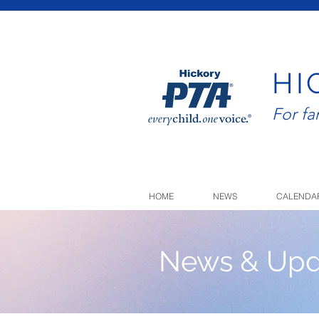
HI
For f
HOME
NEWS
CALENDA
News & Upd