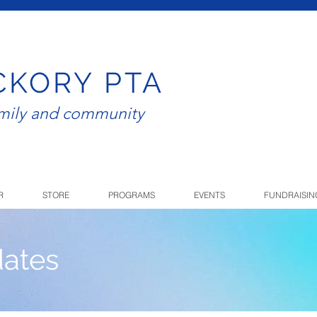
CKORY PTA
amily and community
R
STORE
PROGRAMS
EVENTS
FUNDRAISIN
ates