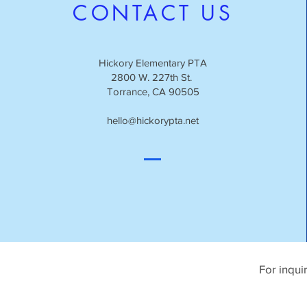
CONTACT US
Hickory Elementary PTA
2800 W. 227th St.
Torrance, CA 90505
hello@hickorypta.net
For inqui