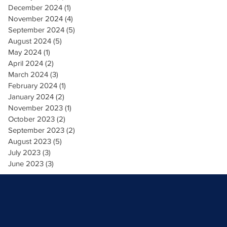
December 2024
(1)
1 post
November 2024
(4)
4 posts
September 2024
(5)
5 posts
August 2024
(5)
5 posts
May 2024
(1)
1 post
April 2024
(2)
2 posts
March 2024
(3)
3 posts
February 2024
(1)
1 post
January 2024
(2)
2 posts
November 2023
(1)
1 post
October 2023
(2)
2 posts
September 2023
(2)
2 posts
August 2023
(5)
5 posts
July 2023
(3)
3 posts
June 2023
(3)
3 posts