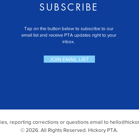
SUBSCRIBE
Tap on the button below to subscribe to our
email list and receive PTA updates right to your
inbox.
JOIN EMAIL LIST
ries, reporting corrections or questions email to
hello@hickor
© 2026. All Rights Reserved. Hickory PTA.