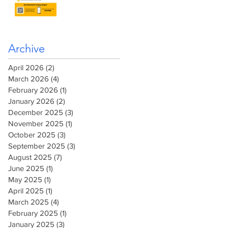
Archive
April 2026
(2)
2 posts
March 2026
(4)
4 posts
February 2026
(1)
1 post
January 2026
(2)
2 posts
December 2025
(3)
3 posts
November 2025
(1)
1 post
October 2025
(3)
3 posts
September 2025
(3)
3 posts
August 2025
(7)
7 posts
June 2025
(1)
1 post
May 2025
(1)
1 post
April 2025
(1)
1 post
March 2025
(4)
4 posts
February 2025
(1)
1 post
January 2025
(3)
3 posts