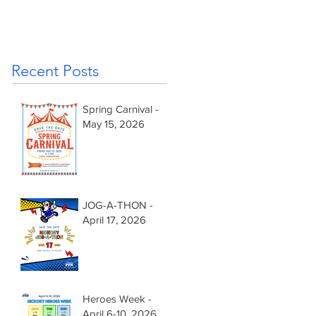
Recent Posts
Spring Carnival -
May 15, 2026
JOG-A-THON -
April 17, 2026
Heroes Week -
April 6-10, 2026