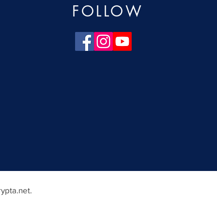
FOLLOW
ypta.net
.