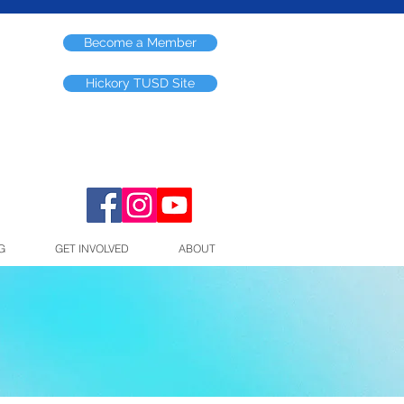
Become a Member
Hickory TUSD Site
G
GET INVOLVED
ABOUT