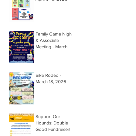
Family Game Night
& Associate
Meeting - March
26, 2026 @
5:15pm
Bike Rodeo -
March 18, 2026
Support Our
Hounds: Double
Good Fundraiser!