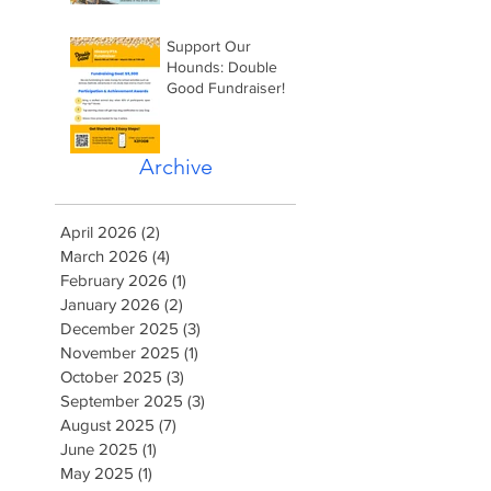
Support Our
Hounds: Double
Good Fundraiser!
Archive
April 2026
(2)
2 posts
March 2026
(4)
4 posts
February 2026
(1)
1 post
January 2026
(2)
2 posts
December 2025
(3)
3 posts
November 2025
(1)
1 post
October 2025
(3)
3 posts
September 2025
(3)
3 posts
August 2025
(7)
7 posts
June 2025
(1)
1 post
May 2025
(1)
1 post