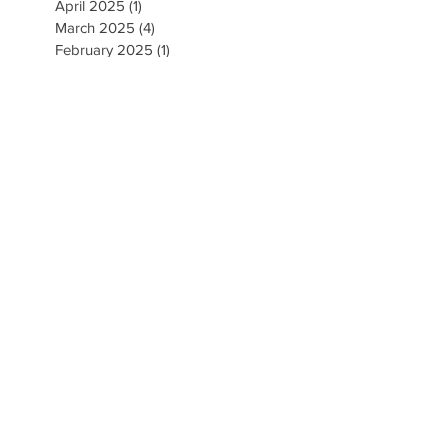
April 2025
(1)
1 post
March 2025
(4)
4 posts
February 2025
(1)
1 post
January 2025
(3)
3 posts
December 2024
(1)
1 post
November 2024
(4)
4 posts
September 2024
(5)
5 posts
August 2024
(5)
5 posts
May 2024
(1)
1 post
April 2024
(2)
2 posts
March 2024
(3)
3 posts
February 2024
(1)
1 post
January 2024
(2)
2 posts
November 2023
(1)
1 post
October 2023
(2)
2 posts
September 2023
(2)
2 posts
August 2023
(5)
5 posts
July 2023
(3)
3 posts
June 2023
(3)
3 posts