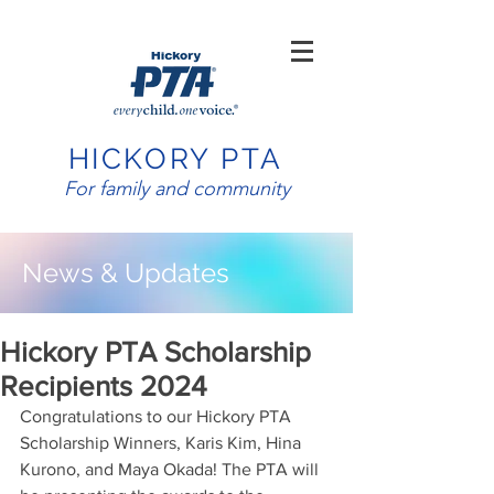
HICKORY PTA
For family and community
News & Updates
Hickory PTA Scholarship
Recipients 2024
Congratulations to our Hickory PTA 
Scholarship Winners, Karis Kim, Hina 
Kurono, and Maya Okada! The PTA will 