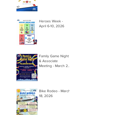
Heroes Week -
April 6-10, 2026
Family Game Night
& Associate
Meeting - March 26,
2026 @ 5:15pm
Bike Rodeo - March
18, 2026