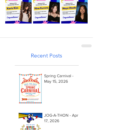
Recent Posts
Spring Carnival -
May 15, 2026
JOG-A-THON - April
17, 2026