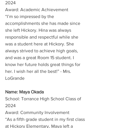
2024
Award: Academic Achievement
“I’m so impressed by the 
accomplishments she has made since 
she left Hickory. Hina was always 
responsible and respectful while she 
was a student here at Hickory. She 
always strived to achieve high goals, 
and was a great Room 15 student. I 
know her future holds great things for 
her. I wish her all the best!” - Mrs. 
LoGrande
Name: Maya Okada
School: Torrance High School Class of 
2024
Award: Community Involvement
“As a fifth grade student in my first class 
at Hickory Elementary, Maya left a 