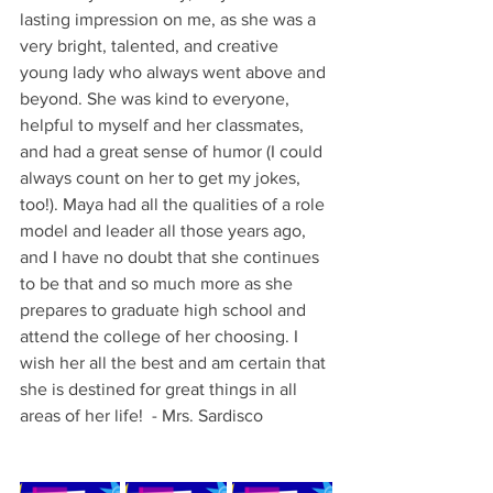
lasting impression on me, as she was a 
very bright, talented, and creative 
young lady who always went above and 
beyond. She was kind to everyone, 
helpful to myself and her classmates, 
and had a great sense of humor (I could 
always count on her to get my jokes, 
too!). Maya had all the qualities of a role 
model and leader all those years ago, 
and I have no doubt that she continues 
to be that and so much more as she 
prepares to graduate high school and 
attend the college of her choosing. I 
wish her all the best and am certain that 
she is destined for great things in all 
areas of her life!  - Mrs. Sardisco