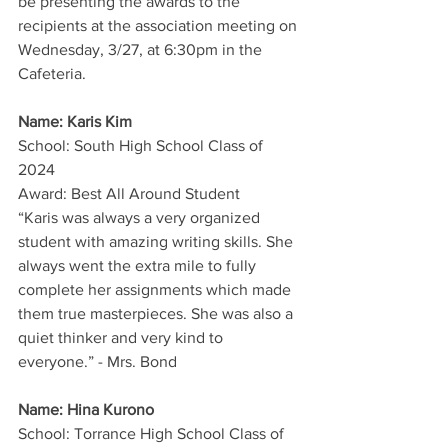
be presenting the awards to the 
recipients at the association meeting on 
Wednesday, 3/27, at 6:30pm in the 
Cafeteria.
Name: Karis Kim
School: South High School Class of 
2024
Award: Best All Around Student
“Karis was always a very organized 
student with amazing writing skills. She 
always went the extra mile to fully 
complete her assignments which made 
them true masterpieces. She was also a 
quiet thinker and very kind to 
everyone.” - Mrs. Bond
Name: Hina Kurono
School: Torrance High School Class of 