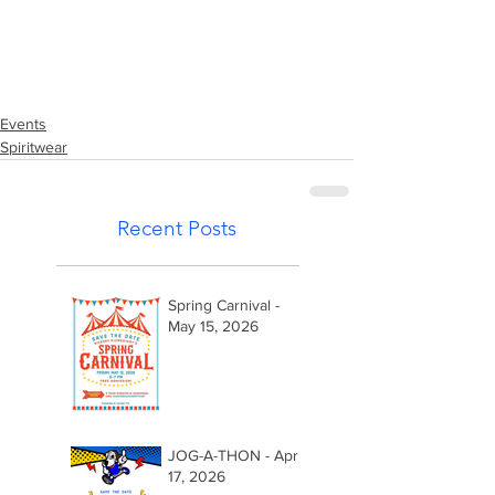
Events
Spiritwear
Recent Posts
Spring Carnival -
May 15, 2026
JOG-A-THON - April
17, 2026