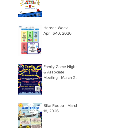
Heroes Week -
April 6-10, 2026
Family Game Night
& Associate
Meeting - March 26,
2026 @ 5:15pm
Bike Rodeo - March
18, 2026