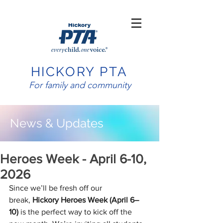
HICKORY PTA
For family and community
News & Updates
Heroes Week - April 6-10,
2026
Since we’ll be fresh off our 
break, 
Hickory Heroes Week (April 6–
10)
 is the perfect way to kick off the 