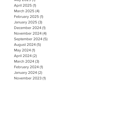
April 2025
(1)
1 post
March 2025
(4)
4 posts
February 2025
(1)
1 post
January 2025
(3)
3 posts
December 2024
(1)
1 post
November 2024
(4)
4 posts
September 2024
(5)
5 posts
August 2024
(5)
5 posts
May 2024
(1)
1 post
April 2024
(2)
2 posts
March 2024
(3)
3 posts
February 2024
(1)
1 post
January 2024
(2)
2 posts
November 2023
(1)
1 post
October 2023
(2)
2 posts
September 2023
(2)
2 posts
August 2023
(5)
5 posts
July 2023
(3)
3 posts
June 2023
(3)
3 posts