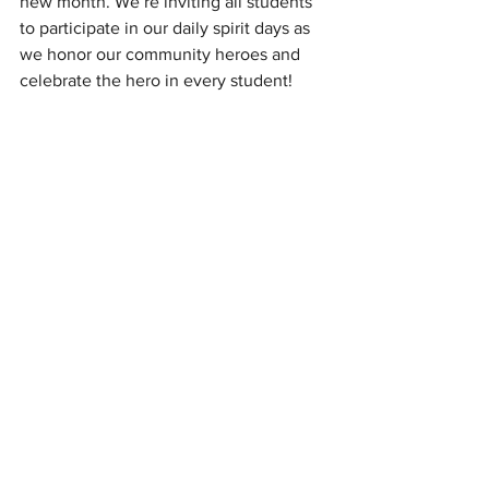
new month. We’re inviting all students 
to participate in our daily spirit days as 
we honor our community heroes and 
celebrate the hero in every student!