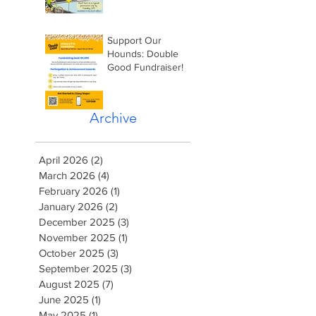
Support Our
Hounds: Double
Good Fundraiser!
Archive
April 2026
(2)
2 posts
March 2026
(4)
4 posts
February 2026
(1)
1 post
January 2026
(2)
2 posts
December 2025
(3)
3 posts
November 2025
(1)
1 post
October 2025
(3)
3 posts
September 2025
(3)
3 posts
August 2025
(7)
7 posts
June 2025
(1)
1 post
May 2025
(1)
1 post