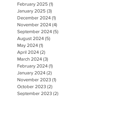
February 2025
(1)
1 post
January 2025
(3)
3 posts
December 2024
(1)
1 post
November 2024
(4)
4 posts
September 2024
(5)
5 posts
August 2024
(5)
5 posts
May 2024
(1)
1 post
April 2024
(2)
2 posts
March 2024
(3)
3 posts
February 2024
(1)
1 post
January 2024
(2)
2 posts
November 2023
(1)
1 post
October 2023
(2)
2 posts
September 2023
(2)
2 posts
August 2023
(5)
5 posts
July 2023
(3)
3 posts
June 2023
(3)
3 posts
CONTACT US