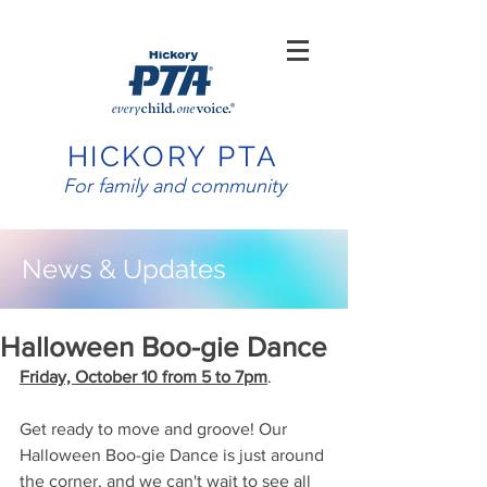
HICKORY PTA
For family and community
News & Updates
Halloween Boo-gie Dance​
Friday, October 10 from 5 to 7pm
.
Get ready to move and groove! Our 
Halloween Boo-gie Dance is just around 
the corner, and we can't wait to see all 