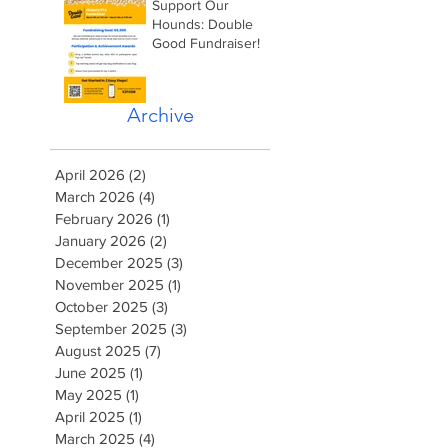
Support Our
Hounds: Double
Good Fundraiser!
Archive
April 2026
(2)
2 posts
March 2026
(4)
4 posts
February 2026
(1)
1 post
January 2026
(2)
2 posts
December 2025
(3)
3 posts
November 2025
(1)
1 post
October 2025
(3)
3 posts
September 2025
(3)
3 posts
August 2025
(7)
7 posts
June 2025
(1)
1 post
May 2025
(1)
1 post
April 2025
(1)
1 post
March 2025
(4)
4 posts