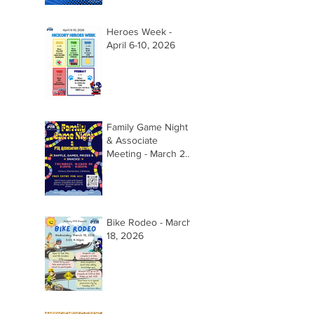
Heroes Week -
April 6-10, 2026
Family Game Night
& Associate
Meeting - March 26,
2026 @ 5:15pm
Bike Rodeo - March
18, 2026