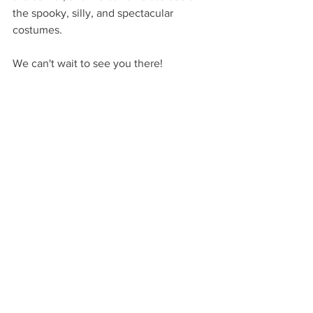
the spooky, silly, and spectacular 
costumes.
We can't wait to see you there!