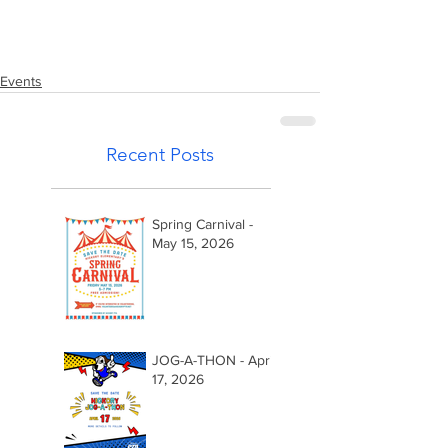
Events
Recent Posts
Spring Carnival -
May 15, 2026
JOG-A-THON - April
17, 2026