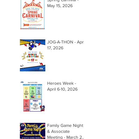
May 15, 2026
JOG-A-THON - April
17, 2026
Heroes Week -
April 6-10, 2026
Family Game Night
& Associate
Meeting - March 26,