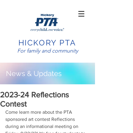
HICKORY PTA
For family and community
News & Updates
2023-24 Reflections
Contest
​Come learn more about the PTA 
sponsored art contest Reflections 
during an informational meeting on 