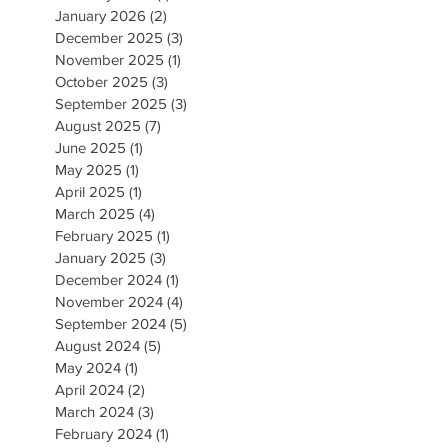
January 2026
(2)
2 posts
December 2025
(3)
3 posts
November 2025
(1)
1 post
October 2025
(3)
3 posts
September 2025
(3)
3 posts
August 2025
(7)
7 posts
June 2025
(1)
1 post
May 2025
(1)
1 post
April 2025
(1)
1 post
March 2025
(4)
4 posts
February 2025
(1)
1 post
January 2025
(3)
3 posts
December 2024
(1)
1 post
November 2024
(4)
4 posts
September 2024
(5)
5 posts
August 2024
(5)
5 posts
May 2024
(1)
1 post
April 2024
(2)
2 posts
March 2024
(3)
3 posts
February 2024
(1)
1 post