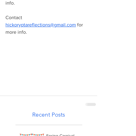
info. 
Contact 
hickoryptareflections@gmail.com
 for 
more info.
Recent Posts
Spring Carnival -