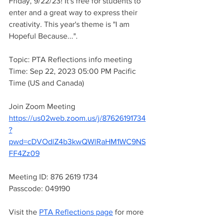
Friday, 9/22/23! It's free for students to 
enter and a great way to express their 
creativity. This year's theme is "I am 
Hopeful Because...". 
Topic: PTA Reflections info meeting
Time: Sep 22, 2023 05:00 PM Pacific 
Time (US and Canada)
Join Zoom Meeting
https://us02web.zoom.us/j/87626191734
?
pwd=cDVOdlZ4b3kwQWlRaHM1WC9NS
FF4Zz09
Meeting ID: 876 2619 1734
Passcode: 049190
Visit the 
PTA Reflections page
 for more 