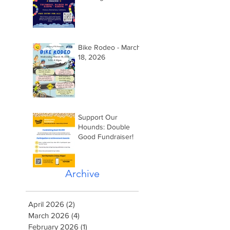
2026 @ 5:15pm
Bike Rodeo - March
18, 2026
Support Our
Hounds: Double
Good Fundraiser!
Archive
April 2026
(2)
2 posts
March 2026
(4)
4 posts
February 2026
(1)
1 post