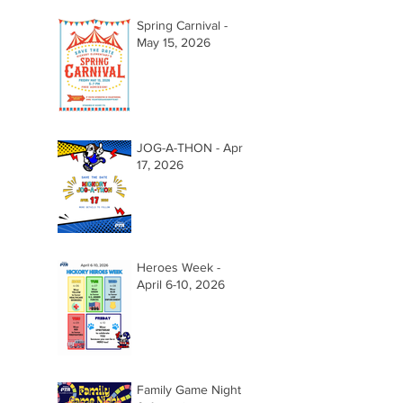
Spring Carnival -
May 15, 2026
JOG-A-THON - April
17, 2026
Heroes Week -
April 6-10, 2026
Family Game Night