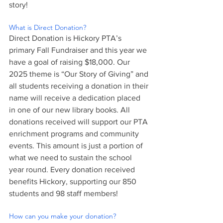
story!
What is Direct Donation?
Direct Donation is Hickory PTA’s 
primary Fall Fundraiser and this year we 
have a goal of raising $18,000. Our 
2025 theme is “Our Story of Giving” and 
all students receiving a donation in their 
name will receive a dedication placed 
in one of our new library books. All 
donations received will support our PTA 
enrichment programs and community 
events. This amount is just a portion of 
what we need to sustain the school 
year round. Every donation received 
benefits Hickory, supporting our 850 
students and 98 staff members!
How can you make your donation?