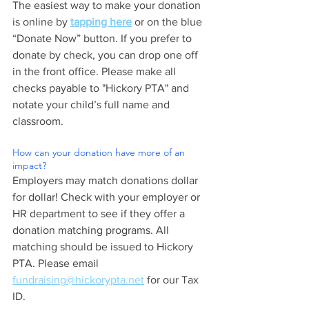
The easiest way to make your donation 
is online by 
tapping here
 or on the blue 
“Donate Now” button. If you prefer to 
donate by check, you can drop one off 
in the front office. Please make all 
checks payable to "Hickory PTA" and 
notate your child’s full name and 
classroom. 
How can your donation have more of an 
impact?
Employers may match donations dollar 
for dollar! Check with your employer or 
HR department to see if they offer a 
donation matching programs. All 
matching should be issued to Hickory 
PTA. Please email 
fundraising@hickorypta.net
 for our Tax 
ID.