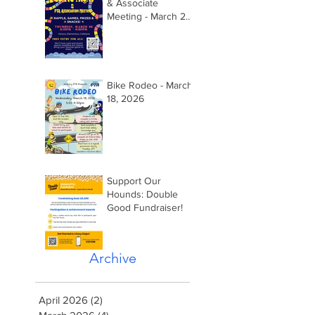
& Associate
Meeting - March 26,
2026 @ 5:15pm
Bike Rodeo - March
18, 2026
Support Our
Hounds: Double
Good Fundraiser!
Archive
April 2026
(2)
2 posts