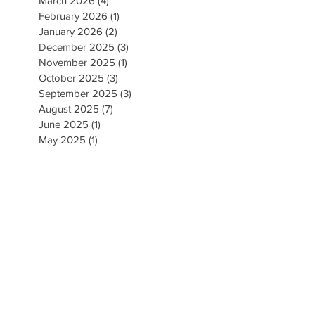
March 2026
(4)
4 posts
February 2026
(1)
1 post
January 2026
(2)
2 posts
December 2025
(3)
3 posts
November 2025
(1)
1 post
October 2025
(3)
3 posts
September 2025
(3)
3 posts
August 2025
(7)
7 posts
June 2025
(1)
1 post
May 2025
(1)
1 post
April 2025
(1)
1 post
March 2025
(4)
4 posts
February 2025
(1)
1 post
January 2025
(3)
3 posts
December 2024
(1)
1 post
November 2024
(4)
4 posts
September 2024
(5)
5 posts
August 2024
(5)
5 posts
May 2024
(1)
1 post
April 2024
(2)
2 posts
March 2024
(3)
3 posts