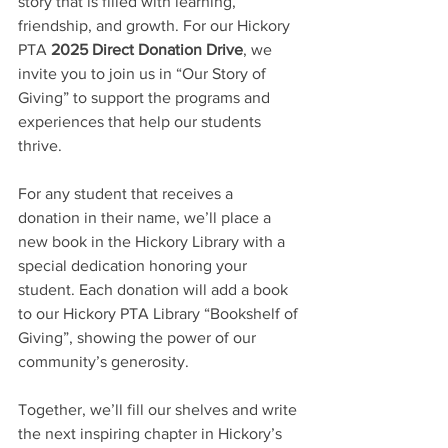
story that is filled with learning, 
friendship, and growth. For our Hickory 
PTA
 2025 Direct Donation Drive
, we 
invite you to join us in “Our Story of 
Giving” to support the programs and 
experiences that help our students 
thrive.
For any student that receives a 
donation in their name, we’ll place a 
new book in the Hickory Library with a 
special dedication honoring your 
student. Each donation will add a book 
to our Hickory PTA Library “Bookshelf of 
Giving”, showing the power of our 
community’s generosity.
Together, we’ll fill our shelves and write 
the next inspiring chapter in Hickory’s 