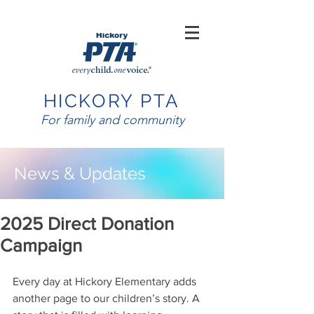
HICKORY PTA
For family and community
News & Updates
2025 Direct Donation
Campaign
Every day at Hickory Elementary adds 
another page to our children’s story. A 