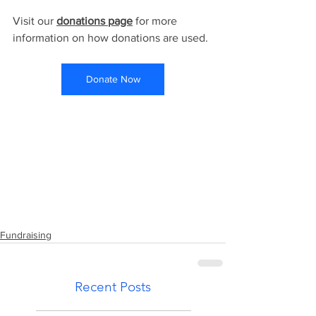
Visit our 
donations page
 for more 
information on how donations are used. ​​
Donate Now
DONATE NOW
Fundraising
Recent Posts