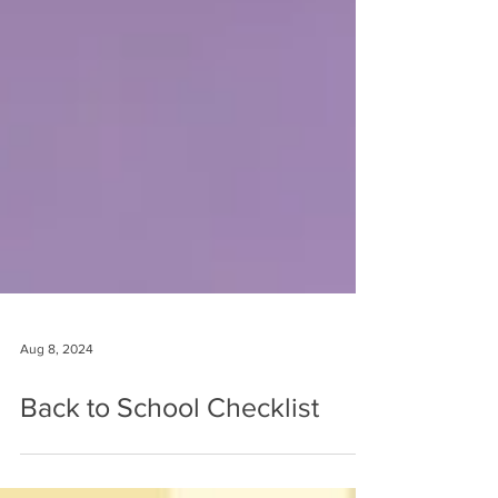
Aug 8, 2024
Back to School Checklist