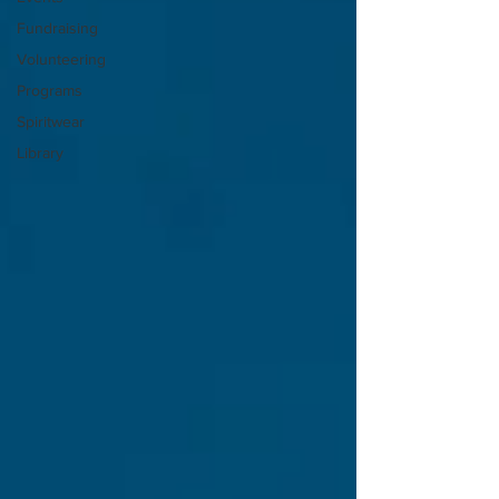
Fundraising
Volunteering
Programs
Spiritwear
Library