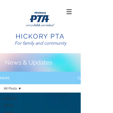
HICKORY PTA
For family and community
News & Updates
NEWS
All Posts
All Posts
Sports
Events